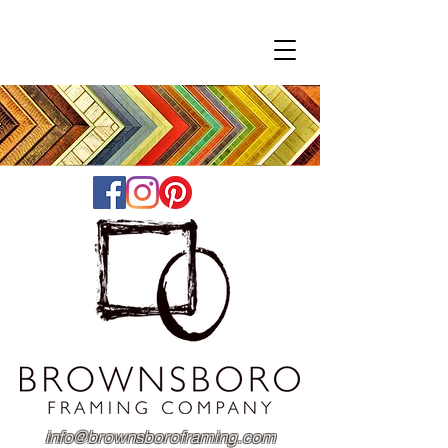
info@brownsboroframing.com