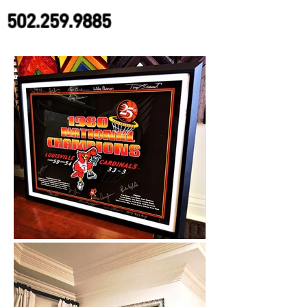
502.259.9885